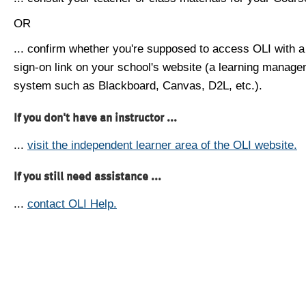
OR
... confirm whether you're supposed to access OLI with a
sign-on link on your school's website (a learning manag
system such as Blackboard, Canvas, D2L, etc.).
If you don't have an instructor ...
...
visit the independent learner area of the OLI website.
If you still need assistance ...
...
contact OLI Help.