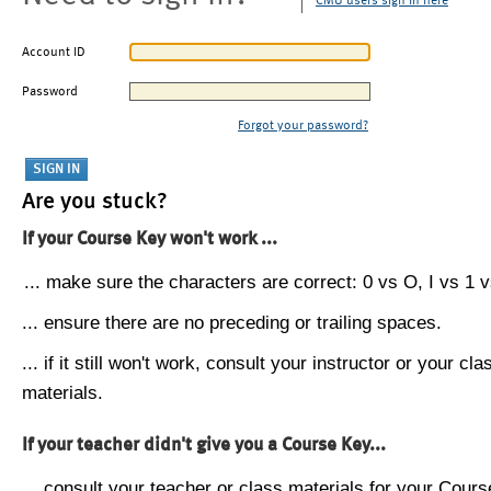
CMU users sign in here
Account ID
Password
Forgot your password?
Are you stuck?
If your Course Key won't work ...
... make sure the characters are correct: 0 vs O, I vs 1 vs
... ensure there are no preceding or trailing spaces.
... if it still won't work, consult your instructor or your cla
materials.
If your teacher didn't give you a Course Key...
... consult your teacher or class materials for your Cours