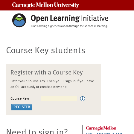
Carnegie Mellon University
Course Key students
Register with a Course Key
Enter your Course Key. Then you'll sign in if you have
an OLI account, or create a new one
Course Key:
Need to sign in?