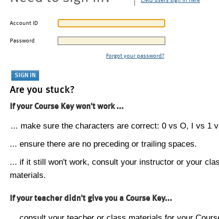
CMU users sign in here
Account ID
Password
Forgot your password?
Are you stuck?
If your Course Key won't work ...
... make sure the characters are correct: 0 vs O, I vs 1 vs
... ensure there are no preceding or trailing spaces.
... if it still won't work, consult your instructor or your cla
materials.
If your teacher didn't give you a Course Key...
... consult your teacher or class materials for your Cours