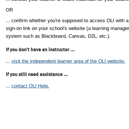
OR
... confirm whether you're supposed to access OLI with a
sign-on link on your school's website (a learning manag
system such as Blackboard, Canvas, D2L, etc.).
If you don't have an instructor ...
...
visit the independent learner area of the OLI website.
If you still need assistance ...
...
contact OLI Help.