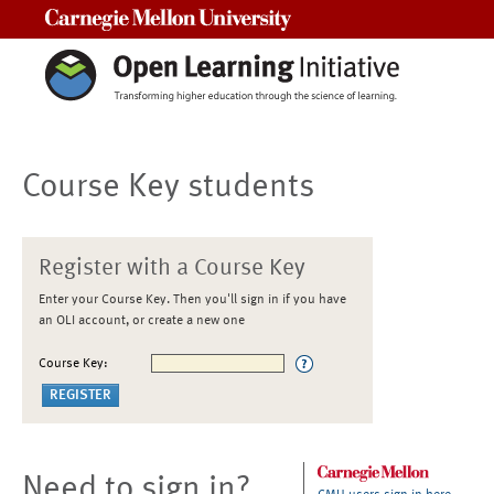
Carnegie Mellon University
Course Key students
Register with a Course Key
Enter your Course Key. Then you'll sign in if you have
an OLI account, or create a new one
Course Key:
Need to sign in?