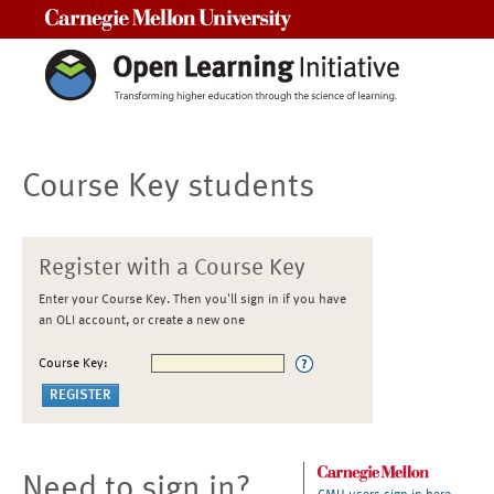
Carnegie Mellon University
Course Key students
Register with a Course Key
Enter your Course Key. Then you'll sign in if you have
an OLI account, or create a new one
Course Key:
Need to sign in?