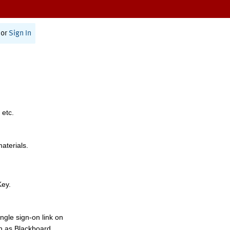
or
Sign In
 etc.
materials.
Key.
ngle sign-on link on
h as Blackboard,