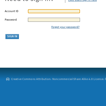
CMU users sign in here
Account ID
Password
Forgot your password?
Creative Commons Attribution: Noncommercial-Share Alike 4.0 License. ©