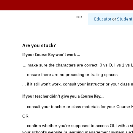
Help
Educator
or
Student
Are you stuck?
If your Course Key won't work ...
... make sure the characters are correct: 0 vs O, I vs 1 vs l,
... ensure there are no preceding or trailing spaces.
... if it still won't work, consult your instructor or your class 
If your teacher didn't give you a Course Key...
... consult your teacher or class materials for your Course 
OR
... confirm whether you're supposed to access OLI with a si
your school's website (a learning management system suc