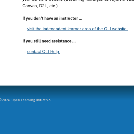
Canvas, D2L, etc.).
If you don't have an instructor ...
...
visit the independent learner area of the OLI website.
If you still need assistance ...
...
contact OLI Help.
2026 Open Learning Initiative.