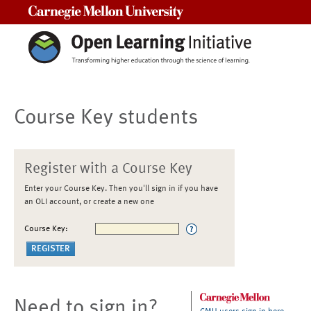
Carnegie Mellon University
Course Key students
Register with a Course Key
Enter your Course Key. Then you'll sign in if you have
an OLI account, or create a new one
Course Key:
Need to sign in?