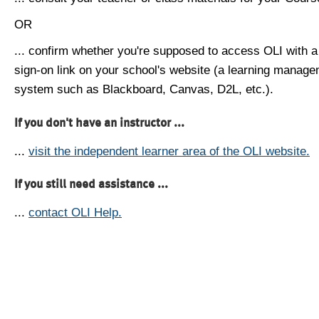
OR
... confirm whether you're supposed to access OLI with a
sign-on link on your school's website (a learning manag
system such as Blackboard, Canvas, D2L, etc.).
If you don't have an instructor ...
...
visit the independent learner area of the OLI website.
If you still need assistance ...
...
contact OLI Help.