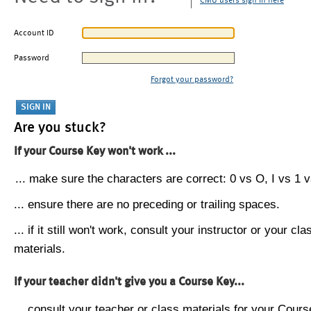
CMU users sign in here
Account ID
Password
Forgot your password?
Are you stuck?
If your Course Key won't work ...
... make sure the characters are correct: 0 vs O, I vs 1 vs
... ensure there are no preceding or trailing spaces.
... if it still won't work, consult your instructor or your cla
materials.
If your teacher didn't give you a Course Key...
... consult your teacher or class materials for your Cours