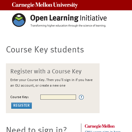
Carnegie Mellon University
Course Key students
Register with a Course Key
Enter your Course Key. Then you'll sign in if you have
an OLI account, or create a new one
Course Key:
Need to sign in?