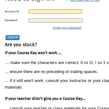
CMU users sign in here
Account ID
Password
Forgot your password?
Are you stuck?
If your Course Key won't work ...
... make sure the characters are correct: 0 vs O, I vs 1 vs
... ensure there are no preceding or trailing spaces.
... if it still won't work, consult your instructor or your cla
materials.
If your teacher didn't give you a Course Key...
... consult your teacher or class materials for your Cours