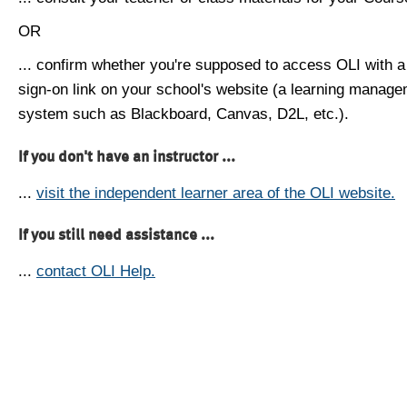
OR
... confirm whether you're supposed to access OLI with a
sign-on link on your school's website (a learning manag
system such as Blackboard, Canvas, D2L, etc.).
If you don't have an instructor ...
...
visit the independent learner area of the OLI website.
If you still need assistance ...
...
contact OLI Help.