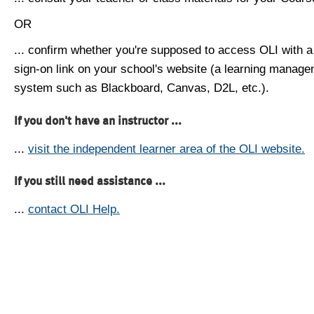
OR
... confirm whether you're supposed to access OLI with a
sign-on link on your school's website (a learning manag
system such as Blackboard, Canvas, D2L, etc.).
If you don't have an instructor ...
...
visit the independent learner area of the OLI website.
If you still need assistance ...
...
contact OLI Help.