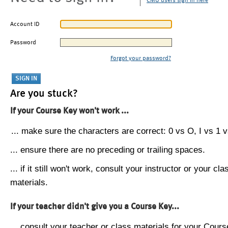
CMU users sign in here
Account ID
Password
Forgot your password?
Are you stuck?
If your Course Key won't work ...
... make sure the characters are correct: 0 vs O, I vs 1 vs
... ensure there are no preceding or trailing spaces.
... if it still won't work, consult your instructor or your cla
materials.
If your teacher didn't give you a Course Key...
... consult your teacher or class materials for your Cours