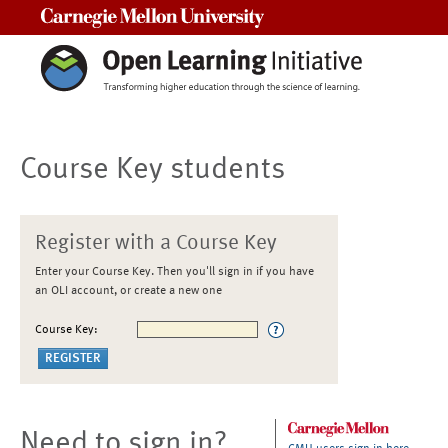
Carnegie Mellon University
Course Key students
Register with a Course Key
Enter your Course Key. Then you'll sign in if you have
an OLI account, or create a new one
Course Key:
Need to sign in?