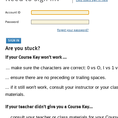
CMU users sign in here
Account ID
Password
Forgot your password?
Are you stuck?
If your Course Key won't work ...
... make sure the characters are correct: 0 vs O, I vs 1 vs
... ensure there are no preceding or trailing spaces.
... if it still won't work, consult your instructor or your cla
materials.
If your teacher didn't give you a Course Key...
... consult your teacher or class materials for your Cours