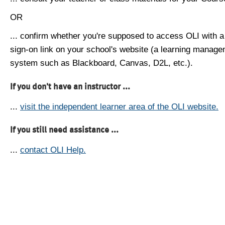
OR
... confirm whether you're supposed to access OLI with a
sign-on link on your school's website (a learning manag
system such as Blackboard, Canvas, D2L, etc.).
If you don't have an instructor ...
...
visit the independent learner area of the OLI website.
If you still need assistance ...
...
contact OLI Help.