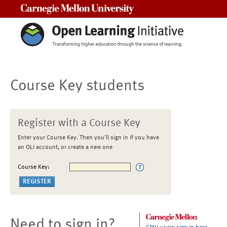
Carnegie Mellon University
Course Key students
Register with a Course Key
Enter your Course Key. Then you'll sign in if you have
an OLI account, or create a new one
Course Key:
Need to sign in?