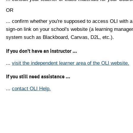
OR
... confirm whether you're supposed to access OLI with a
sign-on link on your school's website (a learning manag
system such as Blackboard, Canvas, D2L, etc.).
If you don't have an instructor ...
...
visit the independent learner area of the OLI website.
If you still need assistance ...
...
contact OLI Help.