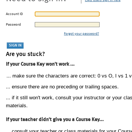
CMU users sign in here
Account ID
Password
Forgot your password?
Are you stuck?
If your Course Key won't work ...
... make sure the characters are correct: 0 vs O, I vs 1 vs
... ensure there are no preceding or trailing spaces.
... if it still won't work, consult your instructor or your cla
materials.
If your teacher didn't give you a Course Key...
... consult your teacher or class materials for your Cours