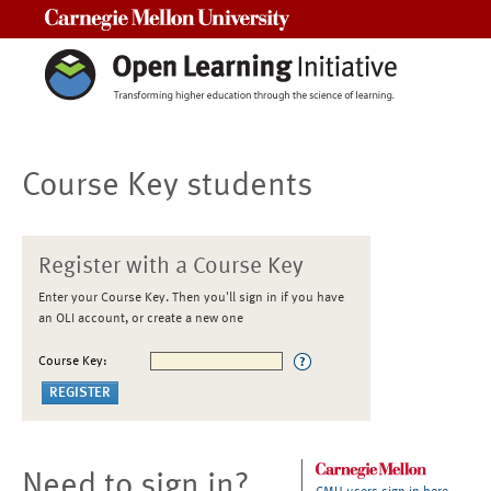
Carnegie Mellon University
Course Key students
Register with a Course Key
Enter your Course Key. Then you'll sign in if you have
an OLI account, or create a new one
Course Key:
Need to sign in?