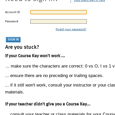
CMU users sign in here
Account ID
Password
Forgot your password?
Are you stuck?
If your Course Key won't work ...
... make sure the characters are correct: 0 vs O, I vs 1 vs
... ensure there are no preceding or trailing spaces.
... if it still won't work, consult your instructor or your cla
materials.
If your teacher didn't give you a Course Key...
... consult your teacher or class materials for your Cours