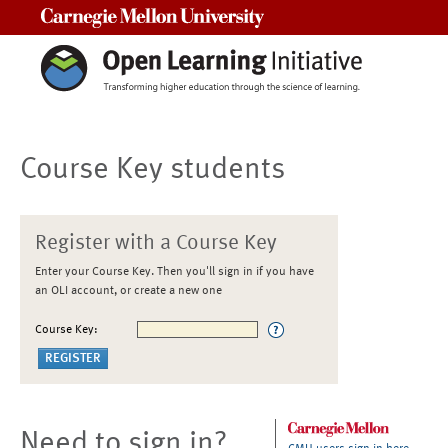
Carnegie Mellon University
Course Key students
Register with a Course Key
Enter your Course Key. Then you'll sign in if you have
an OLI account, or create a new one
Course Key:
Need to sign in?