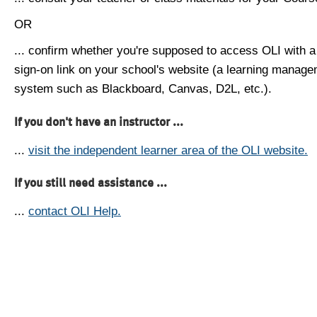
OR
... confirm whether you're supposed to access OLI with a
sign-on link on your school's website (a learning manag
system such as Blackboard, Canvas, D2L, etc.).
If you don't have an instructor ...
...
visit the independent learner area of the OLI website.
If you still need assistance ...
...
contact OLI Help.