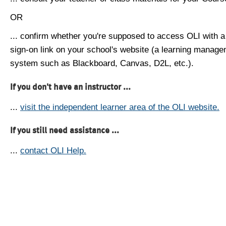
OR
... confirm whether you're supposed to access OLI with a
sign-on link on your school's website (a learning manag
system such as Blackboard, Canvas, D2L, etc.).
If you don't have an instructor ...
...
visit the independent learner area of the OLI website.
If you still need assistance ...
...
contact OLI Help.