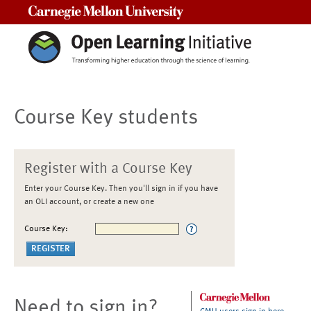
Carnegie Mellon University
Course Key students
Register with a Course Key
Enter your Course Key. Then you'll sign in if you have
an OLI account, or create a new one
Course Key:
Need to sign in?