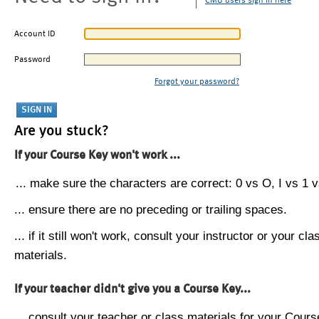
CMU users sign in here
Account ID
Password
Forgot your password?
Are you stuck?
If your Course Key won't work ...
... make sure the characters are correct: 0 vs O, I vs 1 vs
... ensure there are no preceding or trailing spaces.
... if it still won't work, consult your instructor or your cla
materials.
If your teacher didn't give you a Course Key...
... consult your teacher or class materials for your Cours