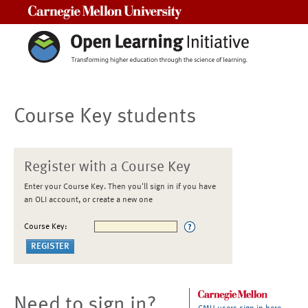
Carnegie Mellon University
Course Key students
Register with a Course Key
Enter your Course Key. Then you'll sign in if you have
an OLI account, or create a new one
Course Key:
Need to sign in?