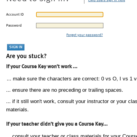
CMU users sign in here
Account ID
Password
Forgot your password?
Are you stuck?
If your Course Key won't work ...
... make sure the characters are correct: 0 vs O, I vs 1 vs
... ensure there are no preceding or trailing spaces.
... if it still won't work, consult your instructor or your cla
materials.
If your teacher didn't give you a Course Key...
... consult your teacher or class materials for your Cours