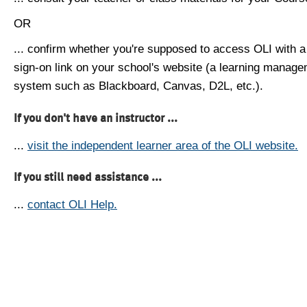
OR
... confirm whether you're supposed to access OLI with a
sign-on link on your school's website (a learning manag
system such as Blackboard, Canvas, D2L, etc.).
If you don't have an instructor ...
...
visit the independent learner area of the OLI website.
If you still need assistance ...
...
contact OLI Help.