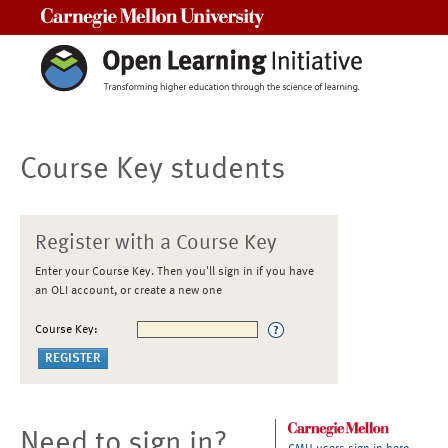
Carnegie Mellon University
Course Key students
Register with a Course Key
Enter your Course Key. Then you'll sign in if you have
an OLI account, or create a new one
Course Key:
Need to sign in?