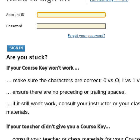
CMU users sign in here
Account ID
Password
Forgot your password?
Are you stuck?
If your Course Key won't work ...
... make sure the characters are correct: 0 vs O, I vs 1 vs
... ensure there are no preceding or trailing spaces.
... if it still won't work, consult your instructor or your cla
materials.
If your teacher didn't give you a Course Key...
... consult your teacher or class materials for your Cours