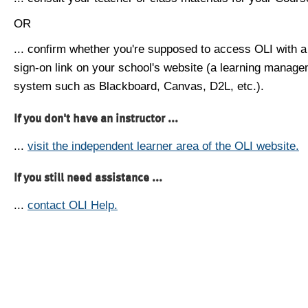
OR
... confirm whether you're supposed to access OLI with a
sign-on link on your school's website (a learning manag
system such as Blackboard, Canvas, D2L, etc.).
If you don't have an instructor ...
...
visit the independent learner area of the OLI website.
If you still need assistance ...
...
contact OLI Help.