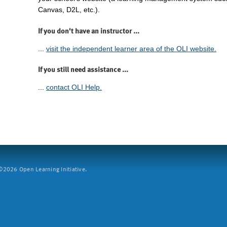
Canvas, D2L, etc.).
If you don't have an instructor ...
...
visit the independent learner area of the OLI website.
If you still need assistance ...
...
contact OLI Help.
2026 Open Learning Initiative.