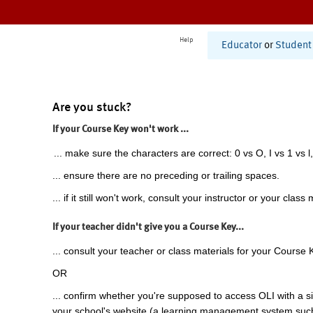
Help
Educator
or
Student
Are you stuck?
If your Course Key won't work ...
... make sure the characters are correct: 0 vs O, I vs 1 vs l,
... ensure there are no preceding or trailing spaces.
... if it still won't work, consult your instructor or your class 
If your teacher didn't give you a Course Key...
... consult your teacher or class materials for your Course 
OR
... confirm whether you're supposed to access OLI with a si
your school's website (a learning management system suc