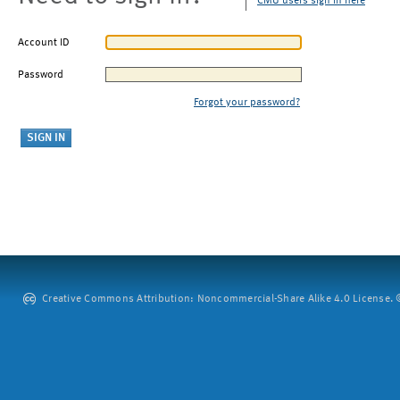
CMU users sign in here
Account ID
Password
Forgot your password?
Creative Commons Attribution: Noncommercial-Share Alike 4.0 License. ©