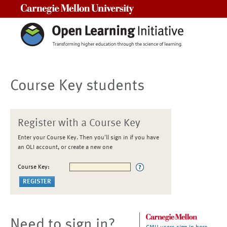
Carnegie Mellon University
Course Key students
Register with a Course Key
Enter your Course Key. Then you'll sign in if you have
an OLI account, or create a new one
Course Key:
Need to sign in?