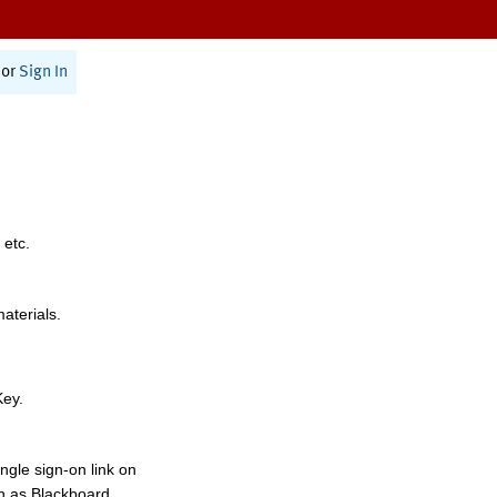
or
Sign In
 etc.
materials.
Key.
ngle sign-on link on
h as Blackboard,