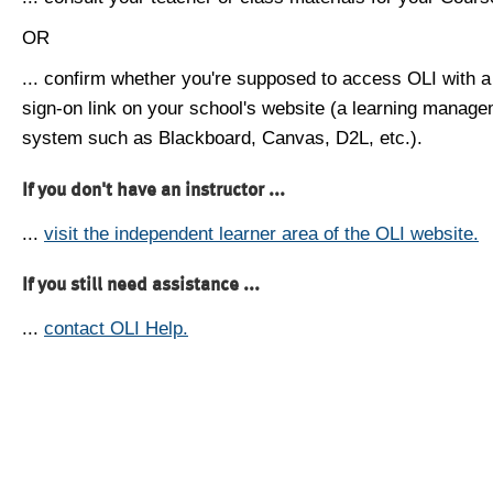
OR
... confirm whether you're supposed to access OLI with a
sign-on link on your school's website (a learning manag
system such as Blackboard, Canvas, D2L, etc.).
If you don't have an instructor ...
...
visit the independent learner area of the OLI website.
If you still need assistance ...
...
contact OLI Help.