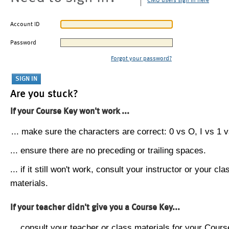
CMU users sign in here
Account ID
Password
Forgot your password?
Are you stuck?
If your Course Key won't work ...
... make sure the characters are correct: 0 vs O, I vs 1 vs
... ensure there are no preceding or trailing spaces.
... if it still won't work, consult your instructor or your cla
materials.
If your teacher didn't give you a Course Key...
... consult your teacher or class materials for your Cours