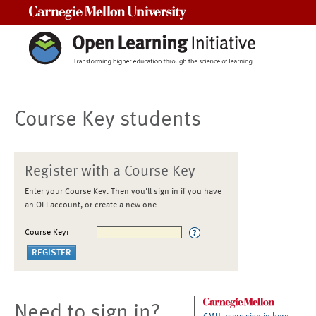
Carnegie Mellon University
Course Key students
Register with a Course Key
Enter your Course Key. Then you'll sign in if you have
an OLI account, or create a new one
Course Key:
Need to sign in?