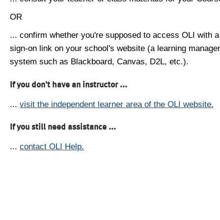
OR
... confirm whether you're supposed to access OLI with a
sign-on link on your school's website (a learning manag
system such as Blackboard, Canvas, D2L, etc.).
If you don't have an instructor ...
...
visit the independent learner area of the OLI website.
If you still need assistance ...
...
contact OLI Help.