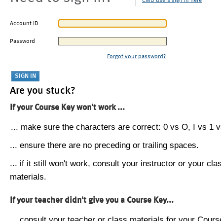
CMU users sign in here
Account ID
Password
Forgot your password?
Are you stuck?
If your Course Key won't work ...
... make sure the characters are correct: 0 vs O, I vs 1 vs
... ensure there are no preceding or trailing spaces.
... if it still won't work, consult your instructor or your cla
materials.
If your teacher didn't give you a Course Key...
... consult your teacher or class materials for your Cours