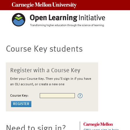
Carnegie Mellon University
Course Key students
Register with a Course Key
Enter your Course Key. Then you'll sign in if you have
an OLI account, or create a new one
Course Key:
Need to sign in?