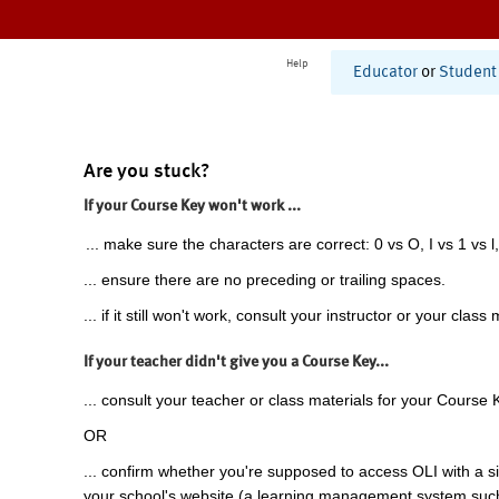
Help
Educator
or
Student
Are you stuck?
If your Course Key won't work ...
... make sure the characters are correct: 0 vs O, I vs 1 vs l,
... ensure there are no preceding or trailing spaces.
... if it still won't work, consult your instructor or your class 
If your teacher didn't give you a Course Key...
... consult your teacher or class materials for your Course 
OR
... confirm whether you're supposed to access OLI with a si
your school's website (a learning management system suc