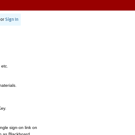
or
Sign In
 etc.
materials.
Key.
ngle sign-on link on
h as Blackboard,