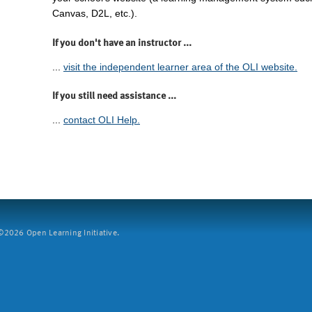
Canvas, D2L, etc.).
If you don't have an instructor ...
...
visit the independent learner area of the OLI website.
If you still need assistance ...
...
contact OLI Help.
2026 Open Learning Initiative.