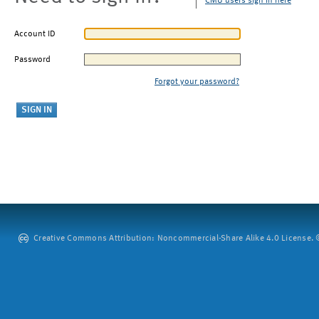
CMU users sign in here
Account ID
Password
Forgot your password?
Creative Commons Attribution: Noncommercial-Share Alike 4.0 License. ©