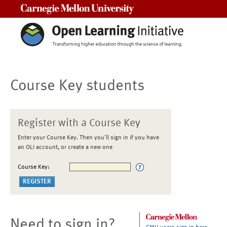
Carnegie Mellon University
Course Key students
Register with a Course Key
Enter your Course Key. Then you'll sign in if you have
an OLI account, or create a new one
Course Key:
Need to sign in?