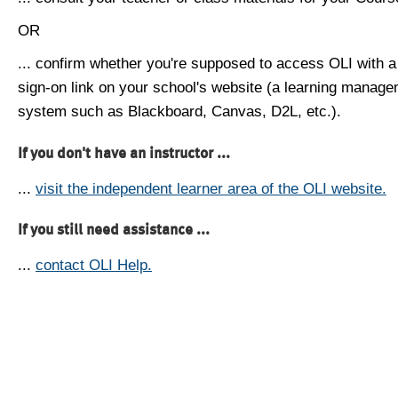
OR
... confirm whether you're supposed to access OLI with a
sign-on link on your school's website (a learning manag
system such as Blackboard, Canvas, D2L, etc.).
If you don't have an instructor ...
...
visit the independent learner area of the OLI website.
If you still need assistance ...
...
contact OLI Help.