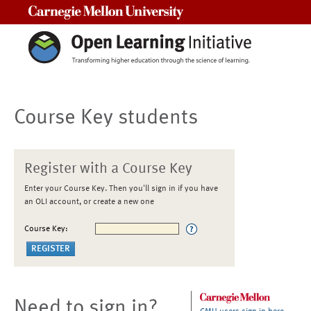
Carnegie Mellon University
Course Key students
Register with a Course Key
Enter your Course Key. Then you'll sign in if you have
an OLI account, or create a new one
Course Key:
Need to sign in?