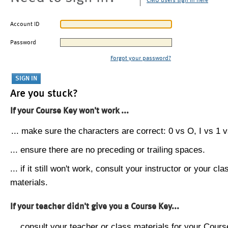
CMU users sign in here
Account ID
Password
Forgot your password?
Are you stuck?
If your Course Key won't work ...
... make sure the characters are correct: 0 vs O, I vs 1 vs
... ensure there are no preceding or trailing spaces.
... if it still won't work, consult your instructor or your cla
materials.
If your teacher didn't give you a Course Key...
... consult your teacher or class materials for your Cours