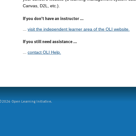
Canvas, D2L, etc.).
If you don't have an instructor ...
...
visit the independent learner area of the OLI website.
If you still need assistance ...
...
contact OLI Help.
2026 Open Learning Initiative.