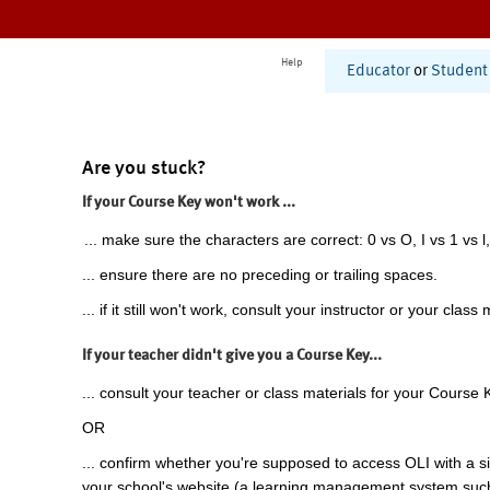
Help
Educator
or
Student
Are you stuck?
If your Course Key won't work ...
... make sure the characters are correct: 0 vs O, I vs 1 vs l,
... ensure there are no preceding or trailing spaces.
... if it still won't work, consult your instructor or your class 
If your teacher didn't give you a Course Key...
... consult your teacher or class materials for your Course 
OR
... confirm whether you're supposed to access OLI with a si
your school's website (a learning management system suc