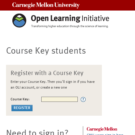
Carnegie Mellon University
Course Key students
Register with a Course Key
Enter your Course Key. Then you'll sign in if you have
an OLI account, or create a new one
Course Key:
Need to sign in?