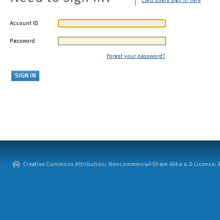
CMU users sign in here
Account ID
Password
Forgot your password?
Creative Commons Attribution: Noncommercial-Share Alike 4.0 License. ©