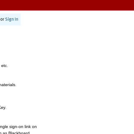
or
Sign In
 etc.
materials.
Key.
ngle sign-on link on
h as Blackboard,