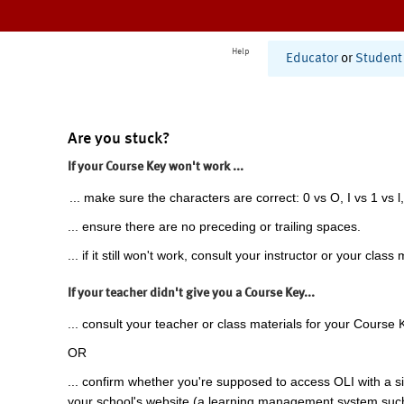
Help
Educator
or
Student
Are you stuck?
If your Course Key won't work ...
... make sure the characters are correct: 0 vs O, I vs 1 vs l,
... ensure there are no preceding or trailing spaces.
... if it still won't work, consult your instructor or your class 
If your teacher didn't give you a Course Key...
... consult your teacher or class materials for your Course 
OR
... confirm whether you're supposed to access OLI with a si
your school's website (a learning management system suc