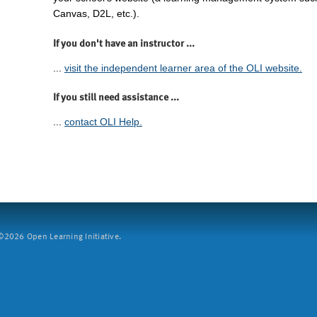
Canvas, D2L, etc.).
If you don't have an instructor ...
...
visit the independent learner area of the OLI website.
If you still need assistance ...
...
contact OLI Help.
2026 Open Learning Initiative.