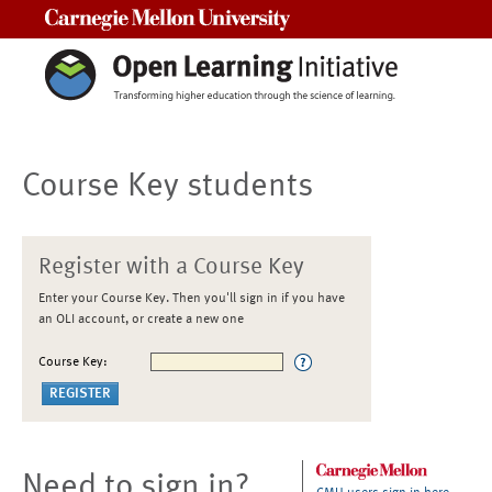
Carnegie Mellon University
Course Key students
Register with a Course Key
Enter your Course Key. Then you'll sign in if you have
an OLI account, or create a new one
Course Key:
Need to sign in?