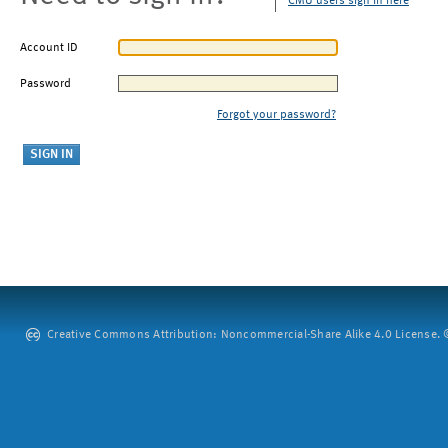
CMU users sign in here
Account ID
Password
Forgot your password?
Creative Commons Attribution: Noncommercial-Share Alike 4.0 License. ©