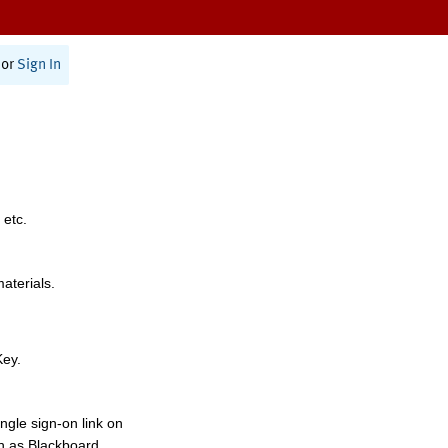
or
Sign In
 etc.
materials.
Key.
ngle sign-on link on
h as Blackboard,