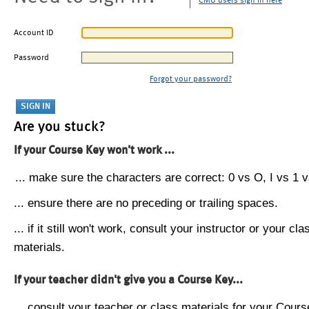
CMU users sign in here
Account ID
Password
Forgot your password?
Are you stuck?
If your Course Key won't work ...
... make sure the characters are correct: 0 vs O, I vs 1 vs
... ensure there are no preceding or trailing spaces.
... if it still won't work, consult your instructor or your cla
materials.
If your teacher didn't give you a Course Key...
... consult your teacher or class materials for your Cours