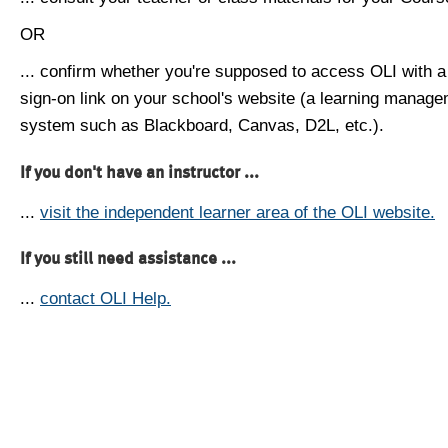
OR
... confirm whether you're supposed to access OLI with a
sign-on link on your school's website (a learning manag
system such as Blackboard, Canvas, D2L, etc.).
If you don't have an instructor ...
...
visit the independent learner area of the OLI website.
If you still need assistance ...
...
contact OLI Help.