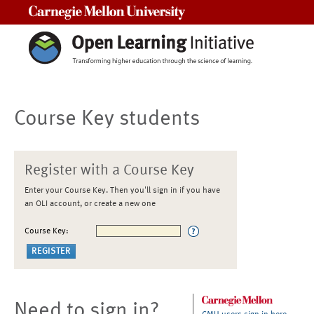
Carnegie Mellon University
Course Key students
Register with a Course Key
Enter your Course Key. Then you'll sign in if you have
an OLI account, or create a new one
Course Key:
Need to sign in?