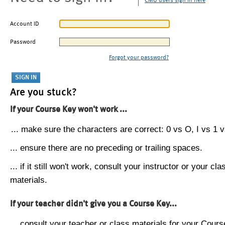
CMU users sign in here
Account ID
Password
Forgot your password?
Are you stuck?
If your Course Key won't work ...
... make sure the characters are correct: 0 vs O, I vs 1 vs
... ensure there are no preceding or trailing spaces.
... if it still won't work, consult your instructor or your cla
materials.
If your teacher didn't give you a Course Key...
... consult your teacher or class materials for your Cours