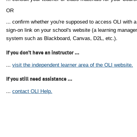
OR
... confirm whether you're supposed to access OLI with a
sign-on link on your school's website (a learning manag
system such as Blackboard, Canvas, D2L, etc.).
If you don't have an instructor ...
...
visit the independent learner area of the OLI website.
If you still need assistance ...
...
contact OLI Help.