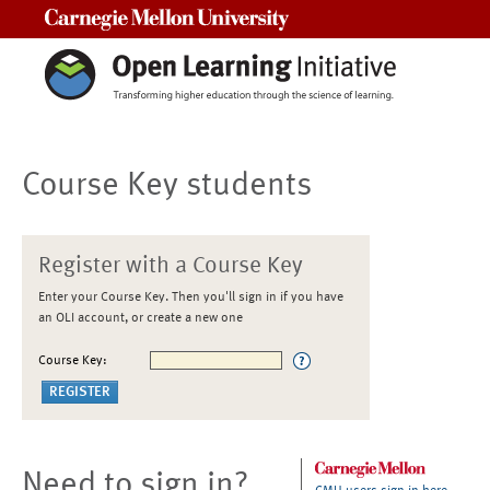
Carnegie Mellon University
Course Key students
Register with a Course Key
Enter your Course Key. Then you'll sign in if you have
an OLI account, or create a new one
Course Key:
Need to sign in?