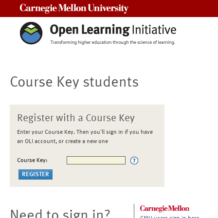
Carnegie Mellon University
Course Key students
Register with a Course Key
Enter your Course Key. Then you'll sign in if you have
an OLI account, or create a new one
Course Key:
Need to sign in?