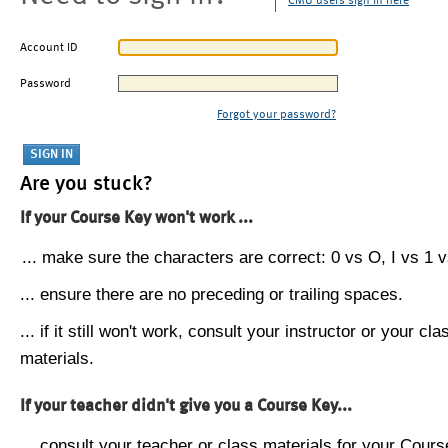
CMU users sign in here
Account ID
Password
Forgot your password?
Are you stuck?
If your Course Key won't work ...
... make sure the characters are correct: 0 vs O, I vs 1 vs
... ensure there are no preceding or trailing spaces.
... if it still won't work, consult your instructor or your cla
materials.
If your teacher didn't give you a Course Key...
... consult your teacher or class materials for your Cours