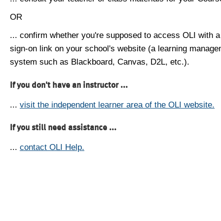
OR
... confirm whether you're supposed to access OLI with a
sign-on link on your school's website (a learning manag
system such as Blackboard, Canvas, D2L, etc.).
If you don't have an instructor ...
...
visit the independent learner area of the OLI website.
If you still need assistance ...
...
contact OLI Help.