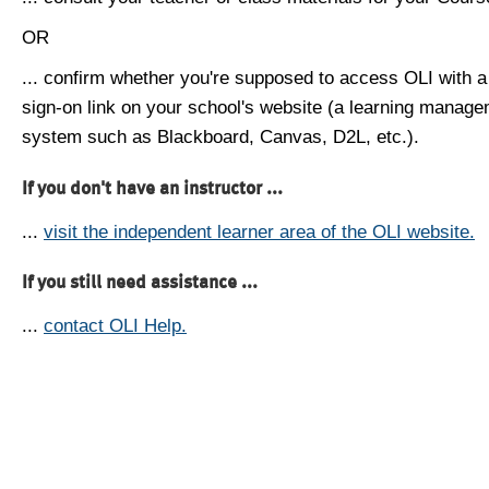
OR
... confirm whether you're supposed to access OLI with a
sign-on link on your school's website (a learning manag
system such as Blackboard, Canvas, D2L, etc.).
If you don't have an instructor ...
...
visit the independent learner area of the OLI website.
If you still need assistance ...
...
contact OLI Help.