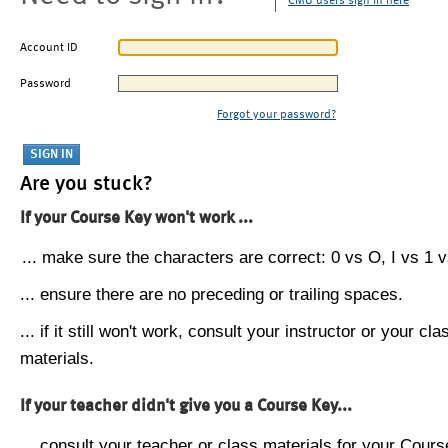
CMU users sign in here
Account ID
Password
Forgot your password?
Are you stuck?
If your Course Key won't work ...
... make sure the characters are correct: 0 vs O, I vs 1 vs
... ensure there are no preceding or trailing spaces.
... if it still won't work, consult your instructor or your cla
materials.
If your teacher didn't give you a Course Key...
... consult your teacher or class materials for your Cours