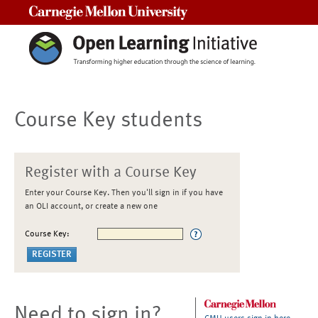
Carnegie Mellon University
Course Key students
Register with a Course Key
Enter your Course Key. Then you'll sign in if you have
an OLI account, or create a new one
Course Key:
Need to sign in?