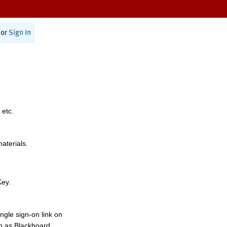
or
Sign In
 etc.
materials.
Key.
ngle sign-on link on
h as Blackboard,