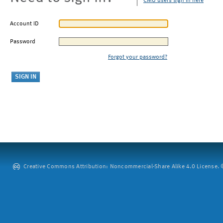
CMU users sign in here
Account ID
Password
Forgot your password?
Creative Commons Attribution: Noncommercial-Share Alike 4.0 License. ©