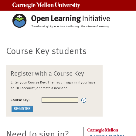
Carnegie Mellon University
Course Key students
Register with a Course Key
Enter your Course Key. Then you'll sign in if you have
an OLI account, or create a new one
Course Key:
Need to sign in?