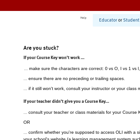
Help
Educator
or
Student
Are you stuck?
If your Course Key won't work ...
... make sure the characters are correct: 0 vs O, I vs 1 vs l,
... ensure there are no preceding or trailing spaces.
... if it still won't work, consult your instructor or your class 
If your teacher didn't give you a Course Key...
... consult your teacher or class materials for your Course 
OR
... confirm whether you're supposed to access OLI with a si
your school's website (a learning management system suc