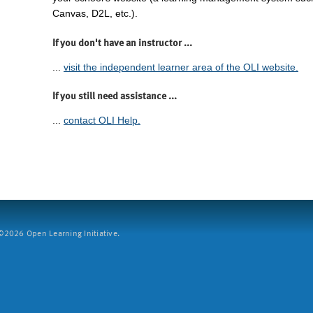
Canvas, D2L, etc.).
If you don't have an instructor ...
...
visit the independent learner area of the OLI website.
If you still need assistance ...
...
contact OLI Help.
2026 Open Learning Initiative.