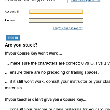
CMU users sign in here
Account ID
Password
Forgot your password?
Are you stuck?
If your Course Key won't work ...
... make sure the characters are correct: 0 vs O, I vs 1 vs
... ensure there are no preceding or trailing spaces.
... if it still won't work, consult your instructor or your cla
materials.
If your teacher didn't give you a Course Key...
... consult your teacher or class materials for your Cours