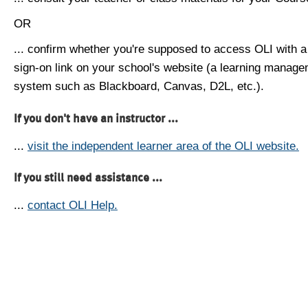
OR
... confirm whether you're supposed to access OLI with a
sign-on link on your school's website (a learning manag
system such as Blackboard, Canvas, D2L, etc.).
If you don't have an instructor ...
...
visit the independent learner area of the OLI website.
If you still need assistance ...
...
contact OLI Help.