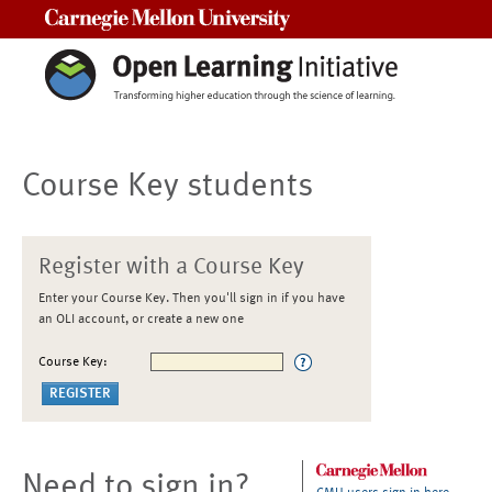
Carnegie Mellon University
Course Key students
Register with a Course Key
Enter your Course Key. Then you'll sign in if you have
an OLI account, or create a new one
Course Key:
Need to sign in?