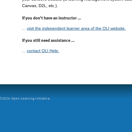
Canvas, D2L, etc.).
If you don't have an instructor ...
...
visit the independent learner area of the OLI website.
If you still need assistance ...
...
contact OLI Help.
2026 Open Learning Initiative.