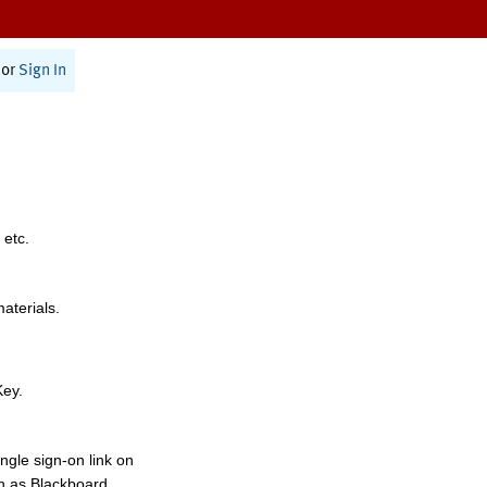
or
Sign In
 etc.
materials.
Key.
ngle sign-on link on
h as Blackboard,