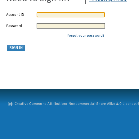
CMU users sign in here
Account ID
Password
Forgot your password?
Creative Commons Attribution: Noncommercial-Share Alike 4.0 License. ©