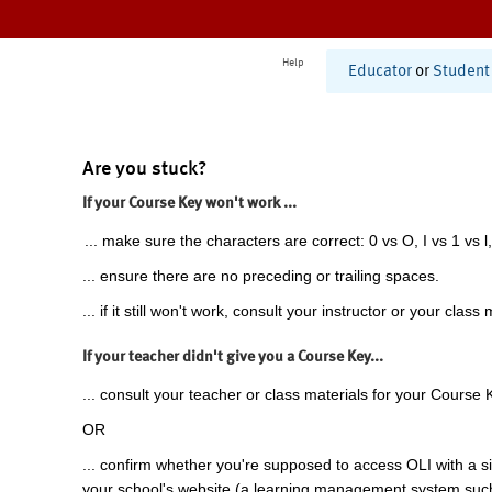
Help
Educator
or
Student
Are you stuck?
If your Course Key won't work ...
... make sure the characters are correct: 0 vs O, I vs 1 vs l,
... ensure there are no preceding or trailing spaces.
... if it still won't work, consult your instructor or your class 
If your teacher didn't give you a Course Key...
... consult your teacher or class materials for your Course 
OR
... confirm whether you're supposed to access OLI with a si
your school's website (a learning management system suc