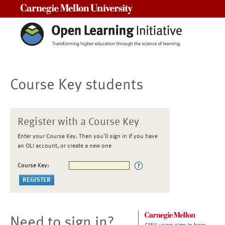
Carnegie Mellon University
Course Key students
Register with a Course Key
Enter your Course Key. Then you'll sign in if you have
an OLI account, or create a new one
Course Key:
Need to sign in?