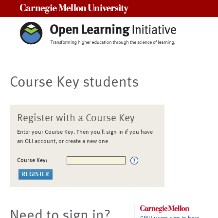
Carnegie Mellon University
Course Key students
Register with a Course Key
Enter your Course Key. Then you'll sign in if you have
an OLI account, or create a new one
Course Key:
Need to sign in?