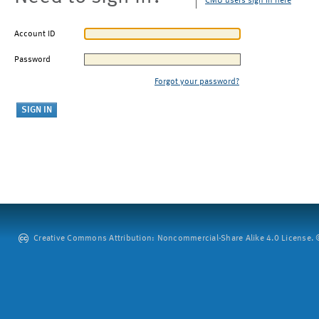
CMU users sign in here
Account ID
Password
Forgot your password?
Creative Commons Attribution: Noncommercial-Share Alike 4.0 License. ©