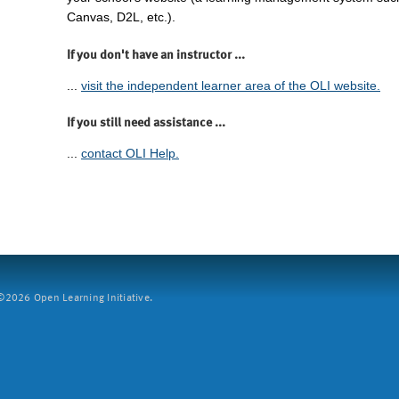
Canvas, D2L, etc.).
If you don't have an instructor ...
...
visit the independent learner area of the OLI website.
If you still need assistance ...
...
contact OLI Help.
2026 Open Learning Initiative.