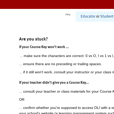
Help
Educator
or
Student
Are you stuck?
If your Course Key won't work ...
... make sure the characters are correct: 0 vs O, I vs 1 vs l,
... ensure there are no preceding or trailing spaces.
... if it still won't work, consult your instructor or your class 
If your teacher didn't give you a Course Key...
... consult your teacher or class materials for your Course 
OR
... confirm whether you're supposed to access OLI with a si
your school's website (a learning management system suc