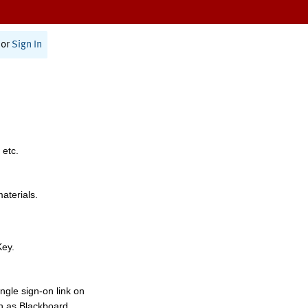
or
Sign In
 etc.
materials.
Key.
ngle sign-on link on
h as Blackboard,