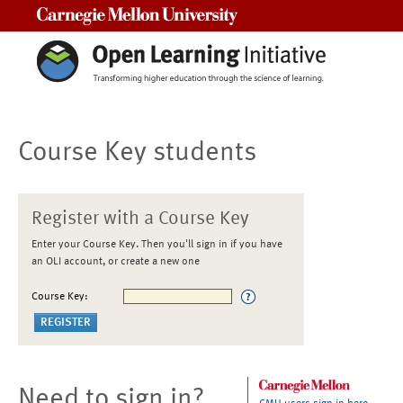
Carnegie Mellon University
Course Key students
Register with a Course Key
Enter your Course Key. Then you'll sign in if you have
an OLI account, or create a new one
Course Key:
Need to sign in?