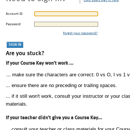
CMU users sign in here
Account ID
Password
Forgot your password?
Are you stuck?
If your Course Key won't work ...
... make sure the characters are correct: 0 vs O, I vs 1 vs
... ensure there are no preceding or trailing spaces.
... if it still won't work, consult your instructor or your cla
materials.
If your teacher didn't give you a Course Key...
... consult your teacher or class materials for your Cours