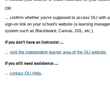
OR
... confirm whether you're supposed to access OLI with a
sign-on link on your school's website (a learning manag
system such as Blackboard, Canvas, D2L, etc.).
If you don't have an instructor ...
...
visit the independent learner area of the OLI website.
If you still need assistance ...
...
contact OLI Help.