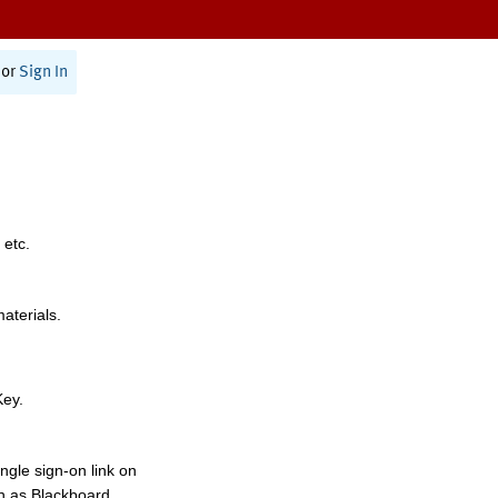
or
Sign In
 etc.
materials.
Key.
ngle sign-on link on
h as Blackboard,