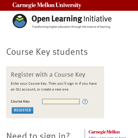
Carnegie Mellon University
Course Key students
Register with a Course Key
Enter your Course Key. Then you'll sign in if you have
an OLI account, or create a new one
Course Key:
Need to sign in?