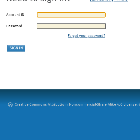
CMU users sign in here
Account ID
Password
Forgot your password?
Creative Commons Attribution: Noncommercial-Share Alike 4.0 License. ©