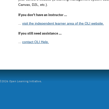
Canvas, D2L, etc.).
If you don't have an instructor ...
...
visit the independent learner area of the OLI website.
If you still need assistance ...
...
contact OLI Help.
2026 Open Learning Initiative.