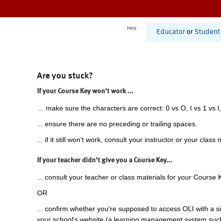
Help
Educator
or
Student
Are you stuck?
If your Course Key won't work ...
... make sure the characters are correct: 0 vs O, I vs 1 vs l,
... ensure there are no preceding or trailing spaces.
... if it still won't work, consult your instructor or your class 
If your teacher didn't give you a Course Key...
... consult your teacher or class materials for your Course 
OR
... confirm whether you're supposed to access OLI with a si
your school's website (a learning management system suc