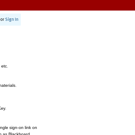
or
Sign In
 etc.
materials.
Key.
ngle sign-on link on
h as Blackboard,