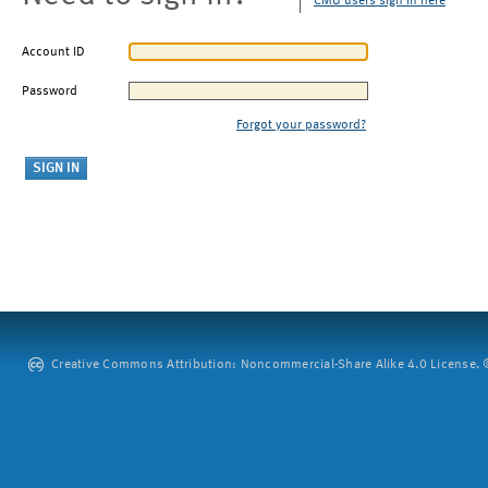
CMU users sign in here
Account ID
Password
Forgot your password?
Creative Commons Attribution: Noncommercial-Share Alike 4.0 License. ©