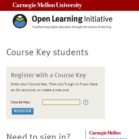
Carnegie Mellon University
Course Key students
Register with a Course Key
Enter your Course Key. Then you'll sign in if you have
an OLI account, or create a new one
Course Key:
Need to sign in?