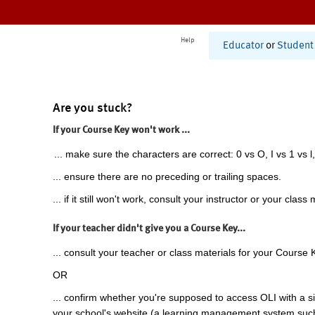
Help
Educator
or
Student
Are you stuck?
If your Course Key won't work ...
... make sure the characters are correct: 0 vs O, I vs 1 vs l,
... ensure there are no preceding or trailing spaces.
... if it still won't work, consult your instructor or your class 
If your teacher didn't give you a Course Key...
... consult your teacher or class materials for your Course 
OR
... confirm whether you're supposed to access OLI with a si
your school's website (a learning management system suc