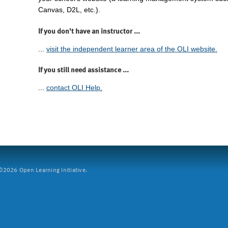
Canvas, D2L, etc.).
If you don't have an instructor ...
...
visit the independent learner area of the OLI website.
If you still need assistance ...
...
contact OLI Help.
2026 Open Learning Initiative.