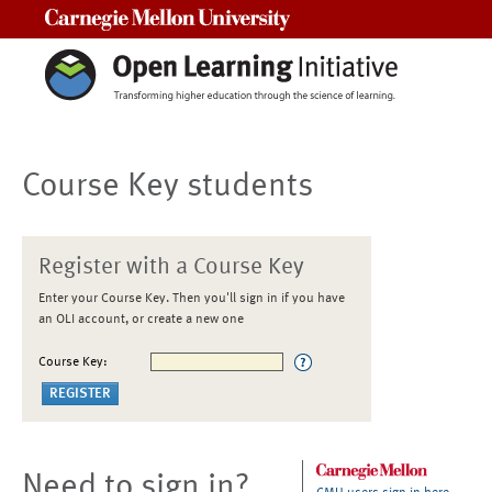
Carnegie Mellon University
Course Key students
Register with a Course Key
Enter your Course Key. Then you'll sign in if you have
an OLI account, or create a new one
Course Key:
Need to sign in?