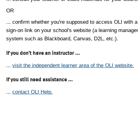
OR
... confirm whether you're supposed to access OLI with a
sign-on link on your school's website (a learning manag
system such as Blackboard, Canvas, D2L, etc.).
If you don't have an instructor ...
...
visit the independent learner area of the OLI website.
If you still need assistance ...
...
contact OLI Help.