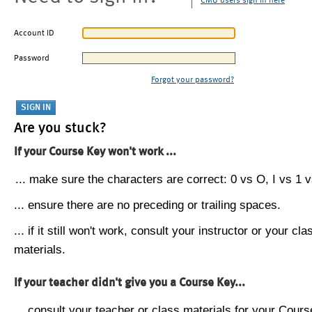
CMU users sign in here
Account ID
Password
Forgot your password?
Are you stuck?
If your Course Key won't work ...
... make sure the characters are correct: 0 vs O, I vs 1 vs
... ensure there are no preceding or trailing spaces.
... if it still won't work, consult your instructor or your cla
materials.
If your teacher didn't give you a Course Key...
... consult your teacher or class materials for your Cours