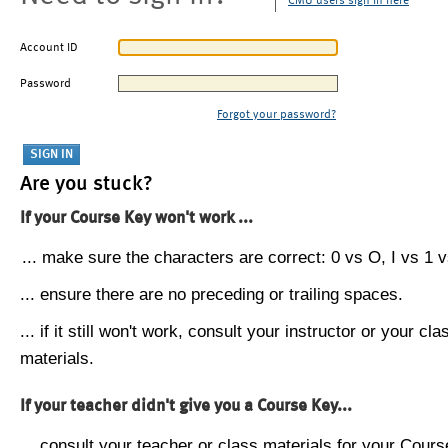
CMU users sign in here
Account ID
Password
Forgot your password?
Are you stuck?
If your Course Key won't work ...
... make sure the characters are correct: 0 vs O, I vs 1 vs
... ensure there are no preceding or trailing spaces.
... if it still won't work, consult your instructor or your cla
materials.
If your teacher didn't give you a Course Key...
... consult your teacher or class materials for your Cours