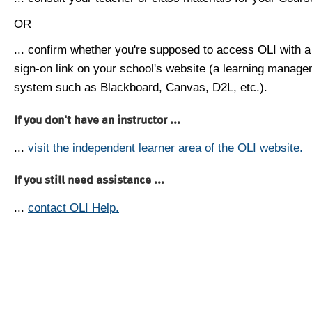
OR
... confirm whether you're supposed to access OLI with a
sign-on link on your school's website (a learning manag
system such as Blackboard, Canvas, D2L, etc.).
If you don't have an instructor ...
...
visit the independent learner area of the OLI website.
If you still need assistance ...
...
contact OLI Help.