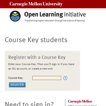
Carnegie Mellon University
Course Key students
Register with a Course Key
Enter your Course Key. Then you'll sign in if you have
an OLI account, or create a new one
Course Key:
Need to sign in?