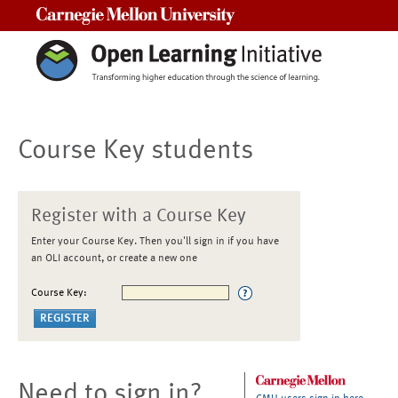
Carnegie Mellon University
Course Key students
Register with a Course Key
Enter your Course Key. Then you'll sign in if you have
an OLI account, or create a new one
Course Key:
Need to sign in?