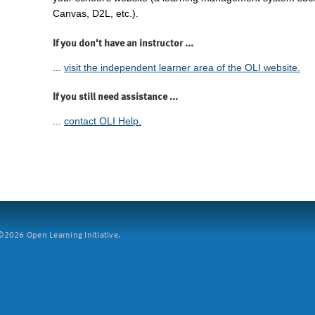
Canvas, D2L, etc.).
If you don't have an instructor ...
...
visit the independent learner area of the OLI website.
If you still need assistance ...
...
contact OLI Help.
2026 Open Learning Initiative.