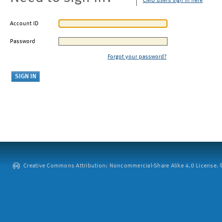
CMU users sign in here
Account ID
Password
Forgot your password?
Creative Commons Attribution: Noncommercial-Share Alike 4.0 License. ©