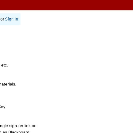
or
Sign In
 etc.
materials.
Key.
ngle sign-on link on
h as Blackboard,