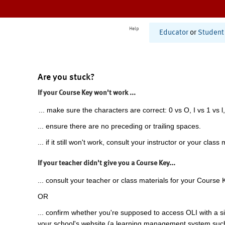
Help
Educator
or
Student
Are you stuck?
If your Course Key won't work ...
... make sure the characters are correct: 0 vs O, I vs 1 vs l,
... ensure there are no preceding or trailing spaces.
... if it still won't work, consult your instructor or your class 
If your teacher didn't give you a Course Key...
... consult your teacher or class materials for your Course 
OR
... confirm whether you're supposed to access OLI with a si
your school's website (a learning management system suc