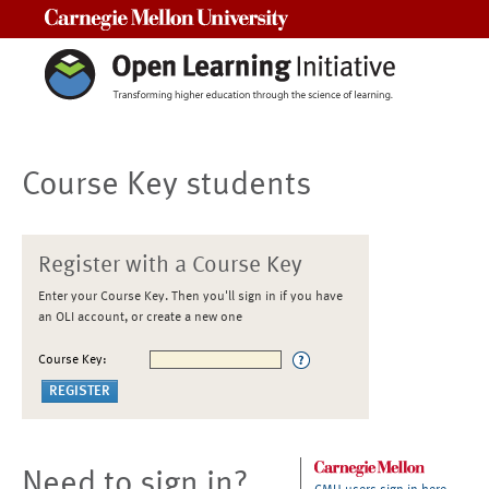
Carnegie Mellon University
Course Key students
Register with a Course Key
Enter your Course Key. Then you'll sign in if you have
an OLI account, or create a new one
Course Key:
Need to sign in?