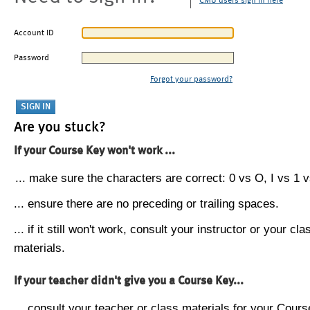
CMU users sign in here
Account ID
Password
Forgot your password?
Are you stuck?
If your Course Key won't work ...
... make sure the characters are correct: 0 vs O, I vs 1 vs
... ensure there are no preceding or trailing spaces.
... if it still won't work, consult your instructor or your cla
materials.
If your teacher didn't give you a Course Key...
... consult your teacher or class materials for your Cours