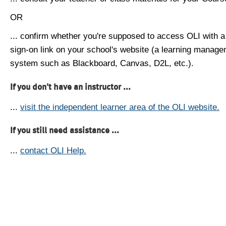
OR
... confirm whether you're supposed to access OLI with a
sign-on link on your school's website (a learning manag
system such as Blackboard, Canvas, D2L, etc.).
If you don't have an instructor ...
...
visit the independent learner area of the OLI website.
If you still need assistance ...
...
contact OLI Help.