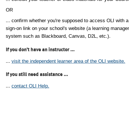
OR
... confirm whether you're supposed to access OLI with a
sign-on link on your school's website (a learning manag
system such as Blackboard, Canvas, D2L, etc.).
If you don't have an instructor ...
...
visit the independent learner area of the OLI website.
If you still need assistance ...
...
contact OLI Help.