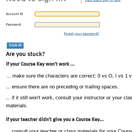
CMU users sign in here
Account ID
Password
Forgot your password?
Are you stuck?
If your Course Key won't work ...
... make sure the characters are correct: 0 vs O, I vs 1 vs
... ensure there are no preceding or trailing spaces.
... if it still won't work, consult your instructor or your cla
materials.
If your teacher didn't give you a Course Key...
... consult your teacher or class materials for your Cours