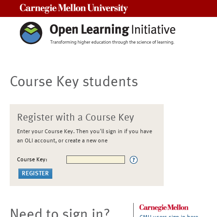
Carnegie Mellon University
Course Key students
Register with a Course Key
Enter your Course Key. Then you'll sign in if you have
an OLI account, or create a new one
Course Key:
Need to sign in?