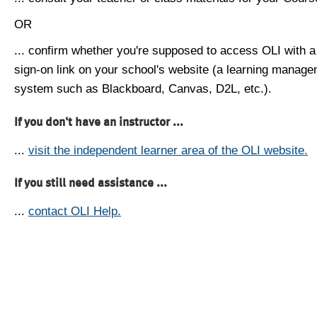
OR
... confirm whether you're supposed to access OLI with a
sign-on link on your school's website (a learning manag
system such as Blackboard, Canvas, D2L, etc.).
If you don't have an instructor ...
...
visit the independent learner area of the OLI website.
If you still need assistance ...
...
contact OLI Help.