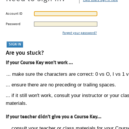
CMU users sign in here
Account ID
Password
Forgot your password?
Are you stuck?
If your Course Key won't work ...
... make sure the characters are correct: 0 vs O, I vs 1 vs
... ensure there are no preceding or trailing spaces.
... if it still won't work, consult your instructor or your cla
materials.
If your teacher didn't give you a Course Key...
... consult your teacher or class materials for your Cours