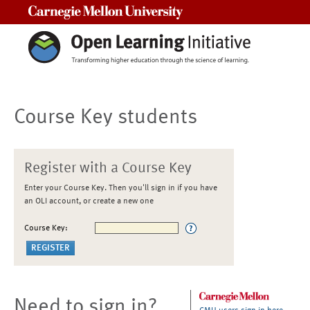
Carnegie Mellon University
Course Key students
Register with a Course Key
Enter your Course Key. Then you'll sign in if you have
an OLI account, or create a new one
Course Key:
Need to sign in?