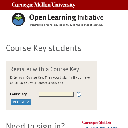
Carnegie Mellon University
Course Key students
Register with a Course Key
Enter your Course Key. Then you'll sign in if you have
an OLI account, or create a new one
Course Key:
Need to sign in?