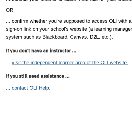
OR
... confirm whether you're supposed to access OLI with a
sign-on link on your school's website (a learning manag
system such as Blackboard, Canvas, D2L, etc.).
If you don't have an instructor ...
...
visit the independent learner area of the OLI website.
If you still need assistance ...
...
contact OLI Help.