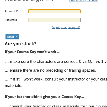
CMU users sign in here
Account ID
Password
Forgot your password?
Are you stuck?
If your Course Key won't work ...
... make sure the characters are correct: 0 vs O, I vs 1 vs
... ensure there are no preceding or trailing spaces.
... if it still won't work, consult your instructor or your cla
materials.
If your teacher didn't give you a Course Key...
... consult your teacher or class materials for your Cours