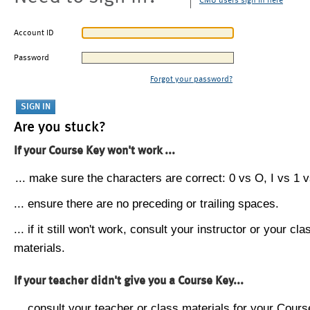
CMU users sign in here
Account ID
Password
Forgot your password?
Are you stuck?
If your Course Key won't work ...
... make sure the characters are correct: 0 vs O, I vs 1 vs
... ensure there are no preceding or trailing spaces.
... if it still won't work, consult your instructor or your cla
materials.
If your teacher didn't give you a Course Key...
... consult your teacher or class materials for your Cours