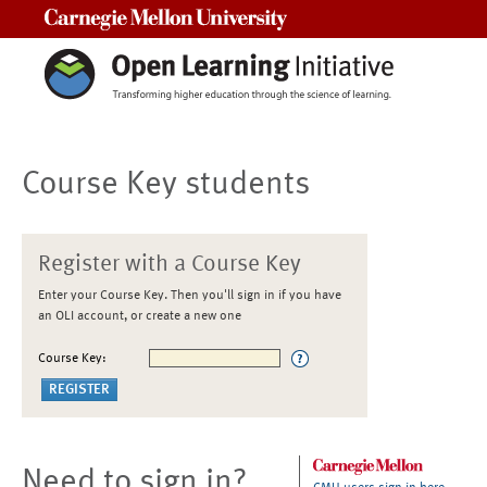
Carnegie Mellon University
Course Key students
Register with a Course Key
Enter your Course Key. Then you'll sign in if you have
an OLI account, or create a new one
Course Key:
Need to sign in?