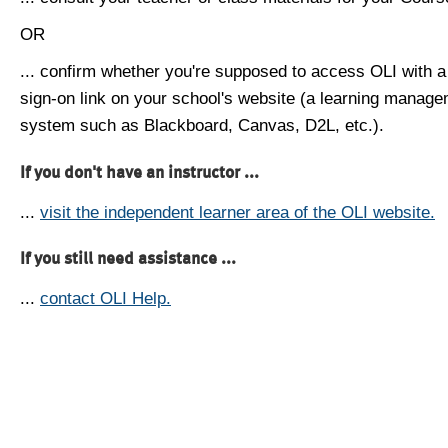
OR
... confirm whether you're supposed to access OLI with a
sign-on link on your school's website (a learning manag
system such as Blackboard, Canvas, D2L, etc.).
If you don't have an instructor ...
...
visit the independent learner area of the OLI website.
If you still need assistance ...
...
contact OLI Help.