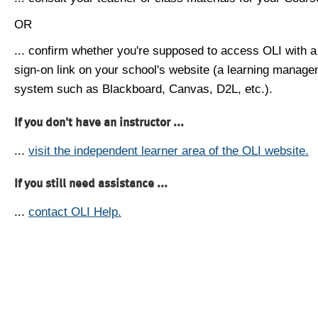
OR
... confirm whether you're supposed to access OLI with a
sign-on link on your school's website (a learning manag
system such as Blackboard, Canvas, D2L, etc.).
If you don't have an instructor ...
...
visit the independent learner area of the OLI website.
If you still need assistance ...
...
contact OLI Help.