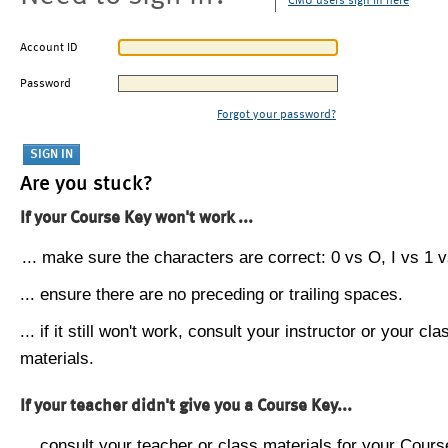
CMU users sign in here
Account ID
Password
Forgot your password?
Are you stuck?
If your Course Key won't work ...
... make sure the characters are correct: 0 vs O, I vs 1 vs
... ensure there are no preceding or trailing spaces.
... if it still won't work, consult your instructor or your cla
materials.
If your teacher didn't give you a Course Key...
... consult your teacher or class materials for your Cours