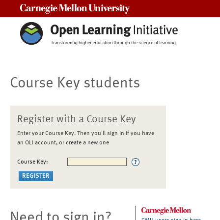
Carnegie Mellon University
Course Key students
Register with a Course Key
Enter your Course Key. Then you'll sign in if you have
an OLI account, or create a new one
Course Key:
Need to sign in?