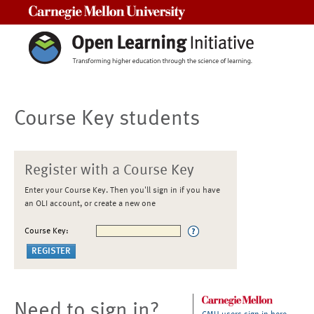
Carnegie Mellon University
Course Key students
Register with a Course Key
Enter your Course Key. Then you'll sign in if you have
an OLI account, or create a new one
Course Key:
Need to sign in?