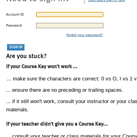
CMU users sign in here
Account ID
Password
Forgot your password?
Are you stuck?
If your Course Key won't work ...
... make sure the characters are correct: 0 vs O, I vs 1 vs
... ensure there are no preceding or trailing spaces.
... if it still won't work, consult your instructor or your cla
materials.
If your teacher didn't give you a Course Key...
... consult your teacher or class materials for your Cours