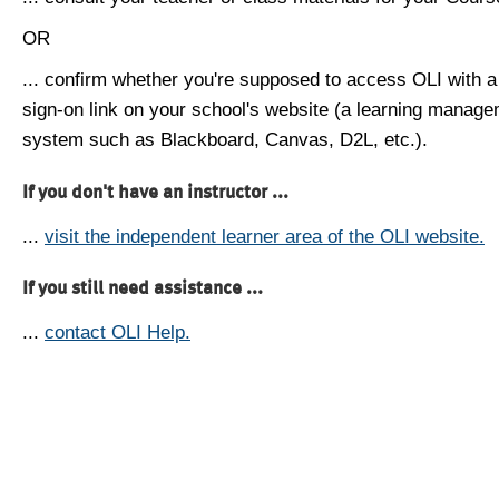
OR
... confirm whether you're supposed to access OLI with a
sign-on link on your school's website (a learning manag
system such as Blackboard, Canvas, D2L, etc.).
If you don't have an instructor ...
...
visit the independent learner area of the OLI website.
If you still need assistance ...
...
contact OLI Help.