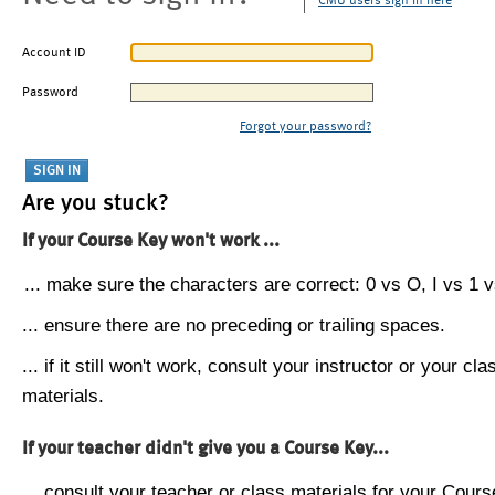
CMU users sign in here
Account ID
Password
Forgot your password?
Are you stuck?
If your Course Key won't work ...
... make sure the characters are correct: 0 vs O, I vs 1 vs
... ensure there are no preceding or trailing spaces.
... if it still won't work, consult your instructor or your cla
materials.
If your teacher didn't give you a Course Key...
... consult your teacher or class materials for your Cours