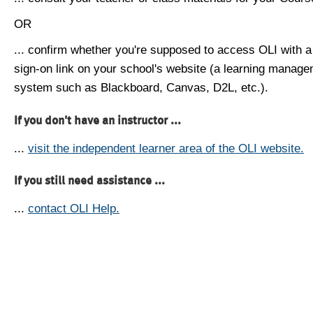
OR
... confirm whether you're supposed to access OLI with a
sign-on link on your school's website (a learning manag
system such as Blackboard, Canvas, D2L, etc.).
If you don't have an instructor ...
...
visit the independent learner area of the OLI website.
If you still need assistance ...
...
contact OLI Help.