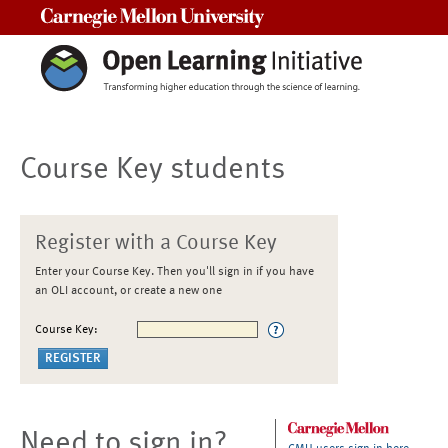
Carnegie Mellon University
Course Key students
Register with a Course Key
Enter your Course Key. Then you'll sign in if you have
an OLI account, or create a new one
Course Key:
Need to sign in?