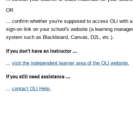
OR
... confirm whether you're supposed to access OLI with a
sign-on link on your school's website (a learning manag
system such as Blackboard, Canvas, D2L, etc.).
If you don't have an instructor ...
...
visit the independent learner area of the OLI website.
If you still need assistance ...
...
contact OLI Help.