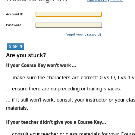
CMU users sign in here
Account ID
Password
Forgot your password?
Are you stuck?
If your Course Key won't work ...
... make sure the characters are correct: 0 vs O, I vs 1 vs
... ensure there are no preceding or trailing spaces.
... if it still won't work, consult your instructor or your cla
materials.
If your teacher didn't give you a Course Key...
... consult your teacher or class materials for your Cours