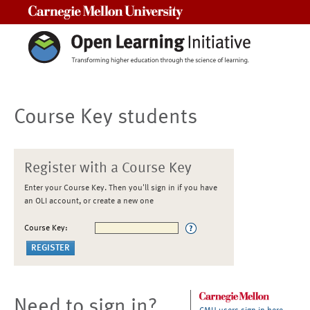
Carnegie Mellon University
Course Key students
Register with a Course Key
Enter your Course Key. Then you'll sign in if you have
an OLI account, or create a new one
Course Key:
Need to sign in?