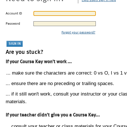
CMU users sign in here
Account ID
Password
Forgot your password?
Are you stuck?
If your Course Key won't work ...
... make sure the characters are correct: 0 vs O, I vs 1 vs
... ensure there are no preceding or trailing spaces.
... if it still won't work, consult your instructor or your cla
materials.
If your teacher didn't give you a Course Key...
... consult your teacher or class materials for your Cours