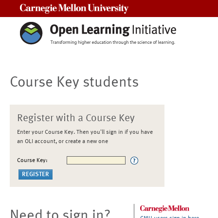
Carnegie Mellon University
Course Key students
Register with a Course Key
Enter your Course Key. Then you'll sign in if you have
an OLI account, or create a new one
Course Key:
Need to sign in?