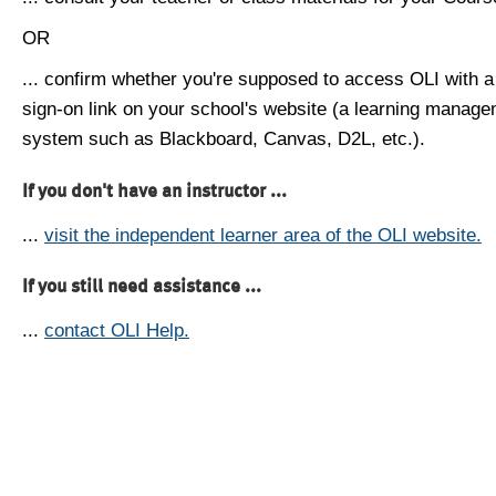
OR
... confirm whether you're supposed to access OLI with a
sign-on link on your school's website (a learning manag
system such as Blackboard, Canvas, D2L, etc.).
If you don't have an instructor ...
...
visit the independent learner area of the OLI website.
If you still need assistance ...
...
contact OLI Help.