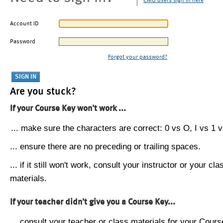
CMU users sign in here
Account ID
Password
Forgot your password?
Are you stuck?
If your Course Key won't work ...
... make sure the characters are correct: 0 vs O, I vs 1 vs
... ensure there are no preceding or trailing spaces.
... if it still won't work, consult your instructor or your cla
materials.
If your teacher didn't give you a Course Key...
... consult your teacher or class materials for your Cours