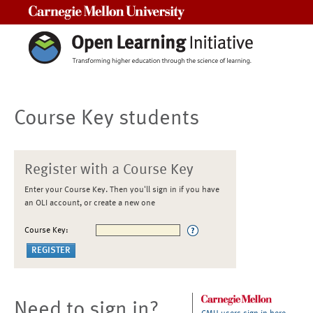
Carnegie Mellon University
Course Key students
Register with a Course Key
Enter your Course Key. Then you'll sign in if you have
an OLI account, or create a new one
Course Key:
Need to sign in?