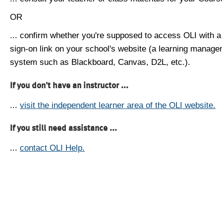
OR
... confirm whether you're supposed to access OLI with a
sign-on link on your school's website (a learning manag
system such as Blackboard, Canvas, D2L, etc.).
If you don't have an instructor ...
...
visit the independent learner area of the OLI website.
If you still need assistance ...
...
contact OLI Help.