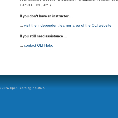
Canvas, D2L, etc.).
If you don't have an instructor ...
...
visit the independent learner area of the OLI website.
If you still need assistance ...
...
contact OLI Help.
2026 Open Learning Initiative.