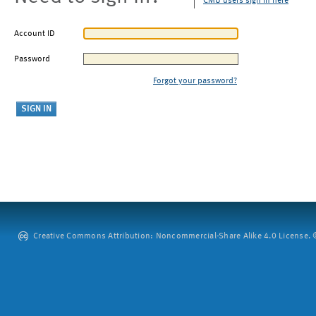
CMU users sign in here
Account ID
Password
Forgot your password?
Creative Commons Attribution: Noncommercial-Share Alike 4.0 License. ©