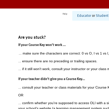
Help
Educator
or
Student
Are you stuck?
If your Course Key won't work ...
... make sure the characters are correct: 0 vs O, I vs 1 vs l,
... ensure there are no preceding or trailing spaces.
... if it still won't work, consult your instructor or your class 
If your teacher didn't give you a Course Key...
... consult your teacher or class materials for your Course 
OR
... confirm whether you're supposed to access OLI with a si
your school's website (a learning management system suc