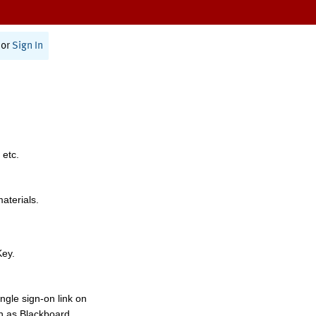
or
Sign In
 etc.
materials.
Key.
ngle sign-on link on
h as Blackboard,