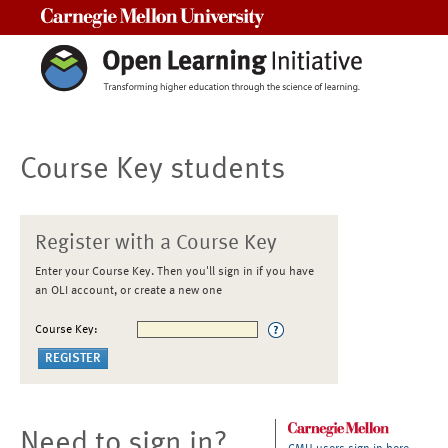
Carnegie Mellon University
Course Key students
Register with a Course Key
Enter your Course Key. Then you'll sign in if you have
an OLI account, or create a new one
Course Key:
Need to sign in?