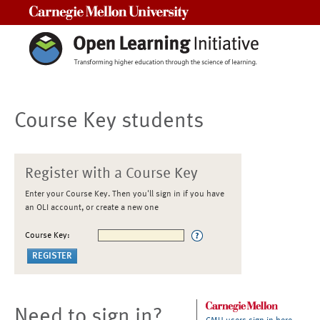
Carnegie Mellon University
Course Key students
Register with a Course Key
Enter your Course Key. Then you'll sign in if you have
an OLI account, or create a new one
Course Key:
Need to sign in?