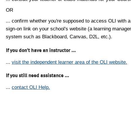
OR
... confirm whether you're supposed to access OLI with a
sign-on link on your school's website (a learning manag
system such as Blackboard, Canvas, D2L, etc.).
If you don't have an instructor ...
...
visit the independent learner area of the OLI website.
If you still need assistance ...
...
contact OLI Help.