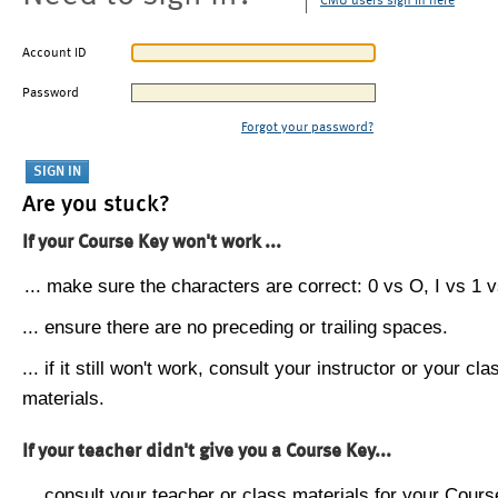
CMU users sign in here
Account ID
Password
Forgot your password?
Are you stuck?
If your Course Key won't work ...
... make sure the characters are correct: 0 vs O, I vs 1 vs
... ensure there are no preceding or trailing spaces.
... if it still won't work, consult your instructor or your cla
materials.
If your teacher didn't give you a Course Key...
... consult your teacher or class materials for your Cours