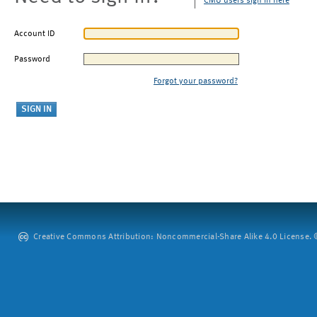
CMU users sign in here
Account ID
Password
Forgot your password?
Creative Commons Attribution: Noncommercial-Share Alike 4.0 License. ©