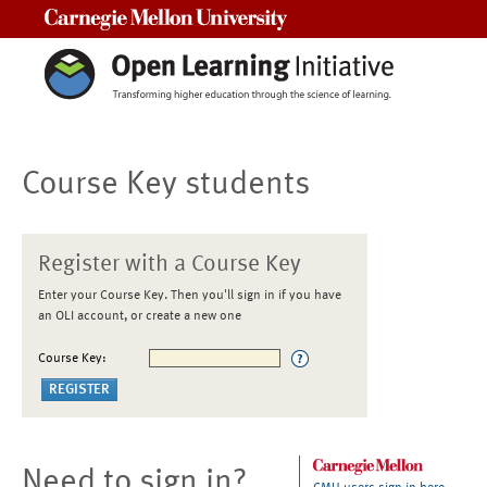
Carnegie Mellon University
Course Key students
Register with a Course Key
Enter your Course Key. Then you'll sign in if you have
an OLI account, or create a new one
Course Key:
Need to sign in?