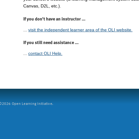
Canvas, D2L, etc.).
If you don't have an instructor ...
...
visit the independent learner area of the OLI website.
If you still need assistance ...
...
contact OLI Help.
2026 Open Learning Initiative.