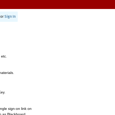
or
Sign In
 etc.
materials.
Key.
ngle sign-on link on
h as Blackboard,