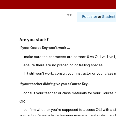
Help
Educator
or
Student
Are you stuck?
If your Course Key won't work ...
... make sure the characters are correct: 0 vs O, I vs 1 vs l,
... ensure there are no preceding or trailing spaces.
... if it still won't work, consult your instructor or your class 
If your teacher didn't give you a Course Key...
... consult your teacher or class materials for your Course 
OR
... confirm whether you're supposed to access OLI with a si
your school's website (a learning management system suc