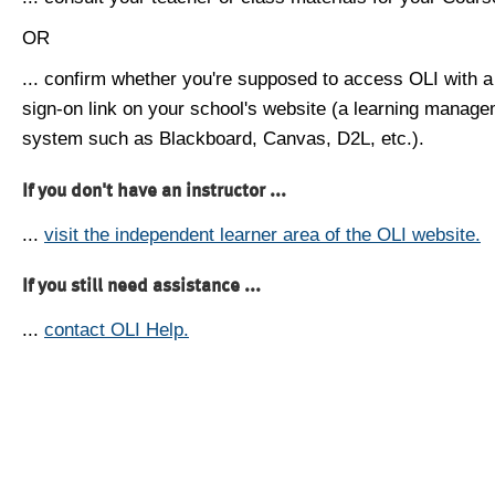
OR
... confirm whether you're supposed to access OLI with a
sign-on link on your school's website (a learning manag
system such as Blackboard, Canvas, D2L, etc.).
If you don't have an instructor ...
...
visit the independent learner area of the OLI website.
If you still need assistance ...
...
contact OLI Help.