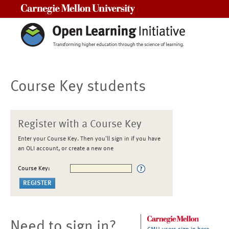
Carnegie Mellon University
Course Key students
Register with a Course Key
Enter your Course Key. Then you'll sign in if you have
an OLI account, or create a new one
Course Key:
Need to sign in?