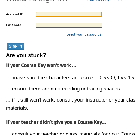
CMU users sign in here
Account ID
Password
Forgot your password?
Are you stuck?
If your Course Key won't work ...
... make sure the characters are correct: 0 vs O, I vs 1 vs
... ensure there are no preceding or trailing spaces.
... if it still won't work, consult your instructor or your cla
materials.
If your teacher didn't give you a Course Key...
... consult your teacher or class materials for your Cours