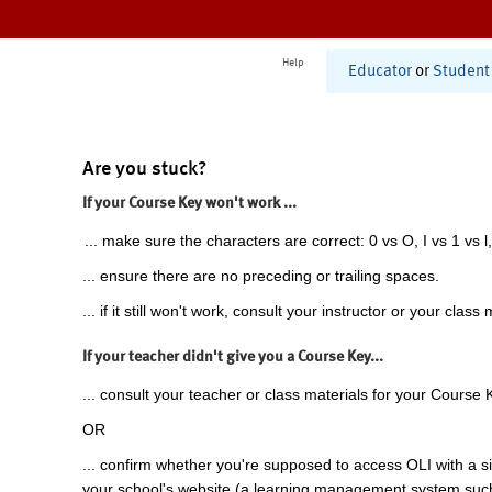
Help
Educator
or
Student
Are you stuck?
If your Course Key won't work ...
... make sure the characters are correct: 0 vs O, I vs 1 vs l,
... ensure there are no preceding or trailing spaces.
... if it still won't work, consult your instructor or your class 
If your teacher didn't give you a Course Key...
... consult your teacher or class materials for your Course 
OR
... confirm whether you're supposed to access OLI with a si
your school's website (a learning management system suc