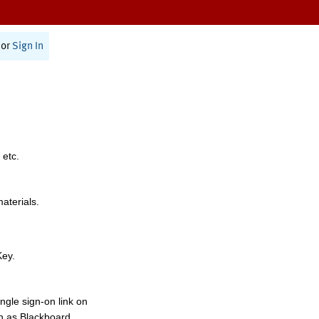
or
Sign In
 etc.
materials.
Key.
ngle sign-on link on
h as Blackboard,