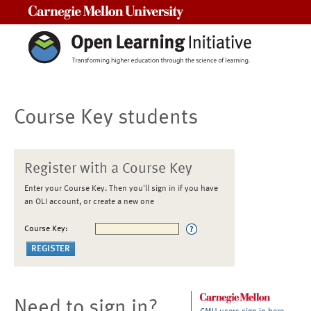
Carnegie Mellon University
Course Key students
Register with a Course Key
Enter your Course Key. Then you'll sign in if you have
an OLI account, or create a new one
Course Key:
Need to sign in?