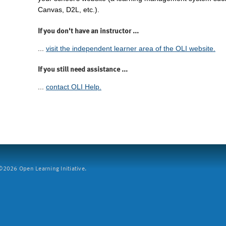
Canvas, D2L, etc.).
If you don't have an instructor ...
...
visit the independent learner area of the OLI website.
If you still need assistance ...
...
contact OLI Help.
2026 Open Learning Initiative.