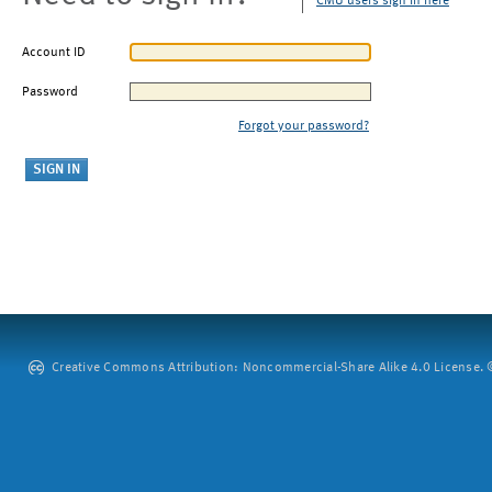
CMU users sign in here
Account ID
Password
Forgot your password?
Creative Commons Attribution: Noncommercial-Share Alike 4.0 License. ©