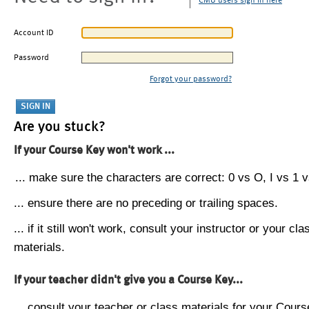
CMU users sign in here
Account ID
Password
Forgot your password?
Are you stuck?
If your Course Key won't work ...
... make sure the characters are correct: 0 vs O, I vs 1 vs
... ensure there are no preceding or trailing spaces.
... if it still won't work, consult your instructor or your cla
materials.
If your teacher didn't give you a Course Key...
... consult your teacher or class materials for your Cours