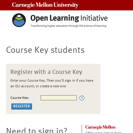
Carnegie Mellon University
Course Key students
Register with a Course Key
Enter your Course Key. Then you'll sign in if you have
an OLI account, or create a new one
Course Key:
Need to sign in?