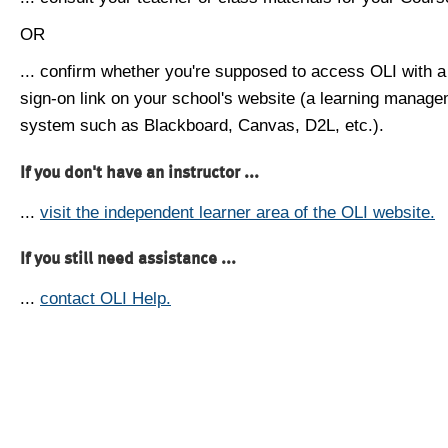
OR
... confirm whether you're supposed to access OLI with a
sign-on link on your school's website (a learning manag
system such as Blackboard, Canvas, D2L, etc.).
If you don't have an instructor ...
...
visit the independent learner area of the OLI website.
If you still need assistance ...
...
contact OLI Help.